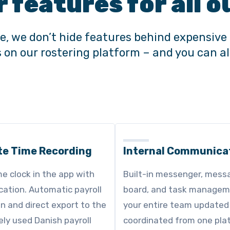
r features for all
e, we don’t hide features behind expensive 
es on our rostering platform – and you can 
te Time Recording
Internal Communica
me clock in the app with
Built-in messenger, mess
ication. Automatic payroll
board, and task managem
on and direct export to the
your entire team updated
ly used Danish payroll
coordinated from one pla