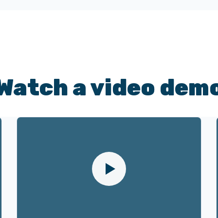
Watch a video dem