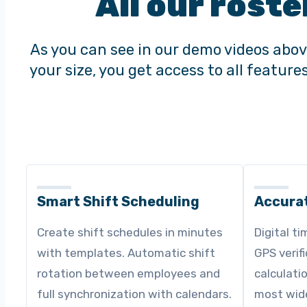
All our roste
As you can see in our demo videos abov
your size, you get access to all featur
Smart Shift Scheduling
Accura
Create shift schedules in minutes
Digital ti
with templates. Automatic shift
GPS verif
rotation between employees and
calculati
full synchronization with calendars.
most wide