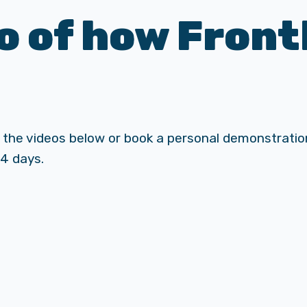
 of how Front
 the videos below or book a personal demonstration
14 days.