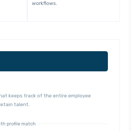
workflows.
at keeps track of the entire employee
etain talent.
ith profile match