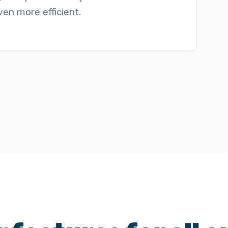
en more efficient.