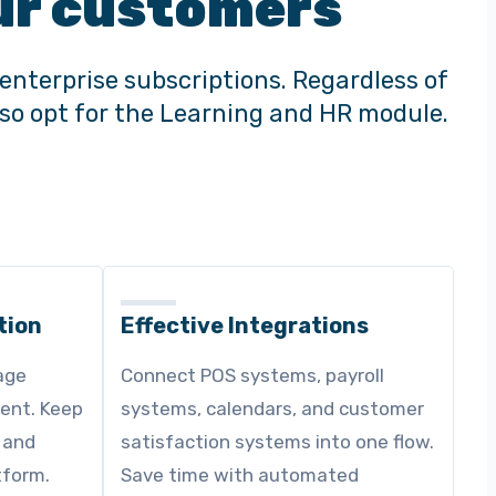
 our customers
enterprise subscriptions. Regardless of
also opt for the Learning and HR module.
tion
Effective Integrations
age
Connect POS systems, payroll
ent. Keep
systems, calendars, and customer
 and
satisfaction systems into one flow.
tform.
Save time with automated