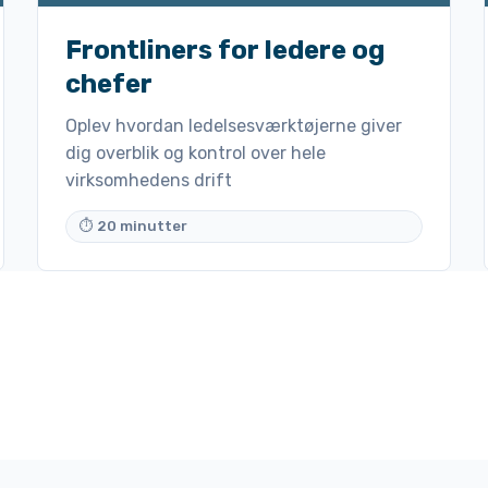
Frontliners for ledere og
chefer
Oplev hvordan ledelsesværktøjerne giver
dig overblik og kontrol over hele
virksomhedens drift
⏱ 20 minutter