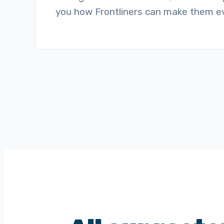
you how Frontliners can make them ev