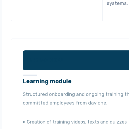
systems.
PURCHASE MODULE
Learning module
Structured onboarding and ongoing training th
committed employees from day one.
Creation of training videos, texts and quizzes