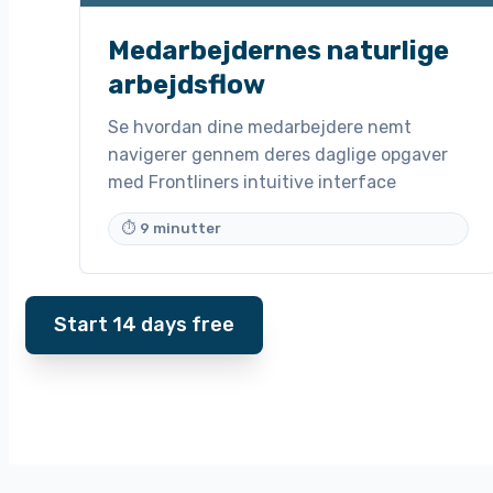
Medarbejdernes naturlige
arbejdsflow
Se hvordan dine medarbejdere nemt
navigerer gennem deres daglige opgaver
med Frontliners intuitive interface
⏱ 9 minutter
Start 14 days free