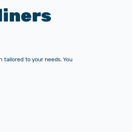
liners
 tailored to your needs. You