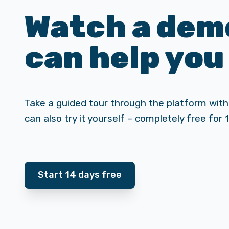
Watch a demo
can help you
Take a guided tour through the platform with
can also try it yourself – completely free for 
Start 14 days free