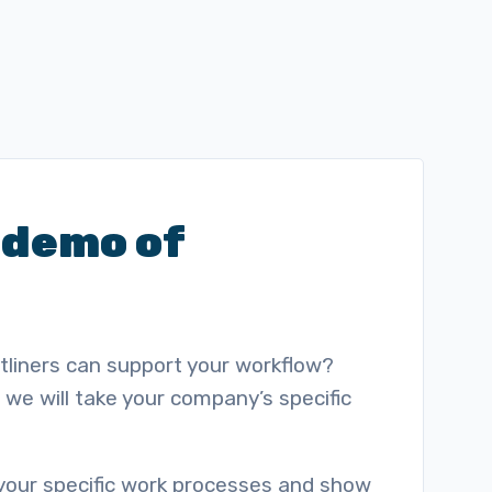
 demo of
ntliners can support your workflow?
we will take your company’s specific
 your specific work processes and show