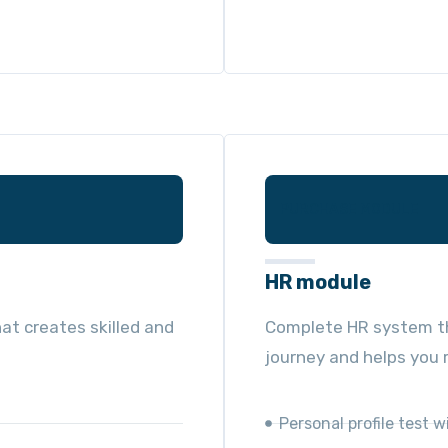
PURCHASE MODULE
HR module
at creates skilled and
Complete HR system th
journey and helps you r
Personal profile test w