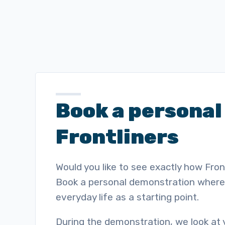
Book a personal
Frontliners
Would you like to see exactly how Fro
Book a personal demonstration where 
everyday life as a starting point.
During the demonstration, we look at