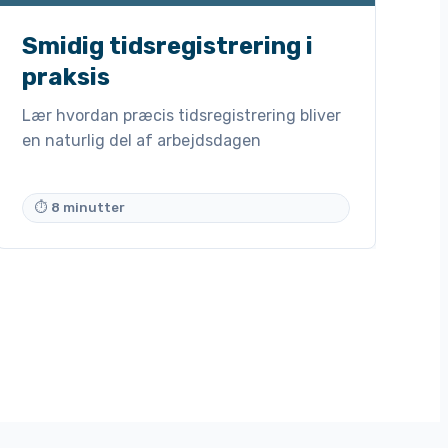
Smidig tidsregistrering i
praksis
Lær hvordan præcis tidsregistrering bliver
en naturlig del af arbejdsdagen
⏱ 8 minutter