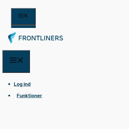
Log ind
Funktioner
Log ind
Funktioner