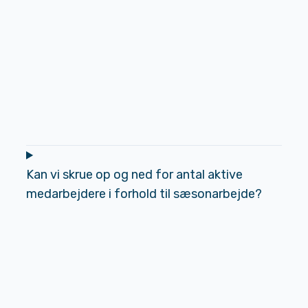
Kan vi skrue op og ned for antal aktive
medarbejdere i forhold til sæsonarbejde?