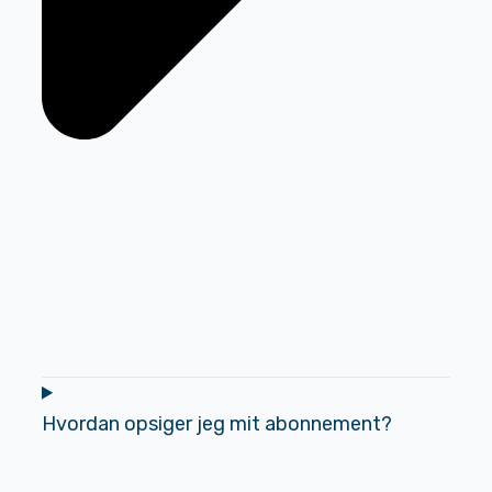
Hvordan opsiger jeg mit abonnement?