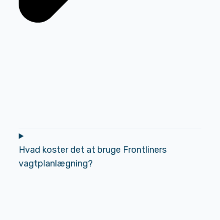
Hvad koster det at bruge Frontliners
vagtplanlægning?