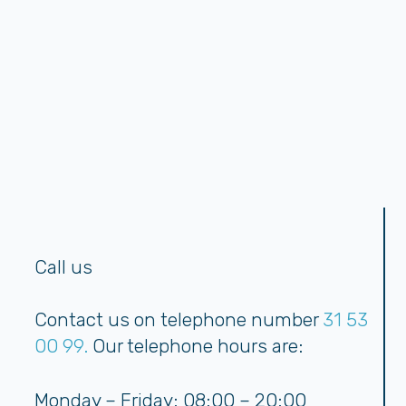
Call us
Contact us on telephone number
31 53
00 99.
Our telephone hours are:
Monday – Friday: 08:00 – 20:00