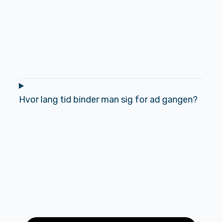
Hvor lang tid binder man sig for ad gangen?