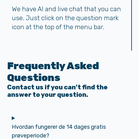
We have AI and live chat that you can
use. Just click on the question mark
icon at the top of the menu bar.
Frequently Asked
Questions
Contact us if you can’t find the
answer to your question.
Hvordan fungerer de 14 dages gratis
prøveperiode?