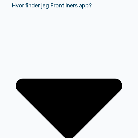
Hvor finder jeg Frontliners app?