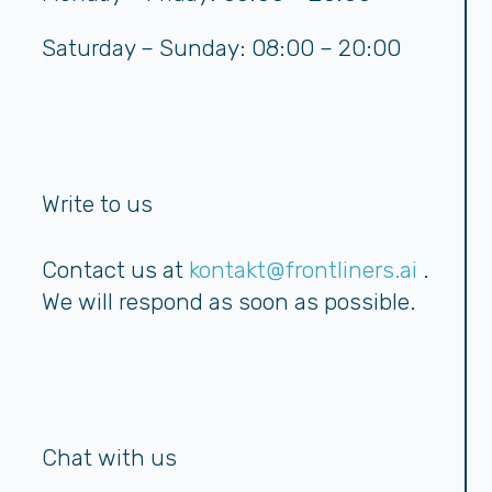
Saturday – Sunday: 08:00 – 20:00
Write to us
Contact us at
kontakt@frontliners.ai
.
We will respond as soon as possible.
Chat with us