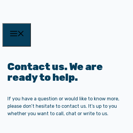
Contact us. We are
ready to help.
If you have a question or would like to know more,
please don’t hesitate to contact us. It’s up to you
whether you want to call, chat or write to us.