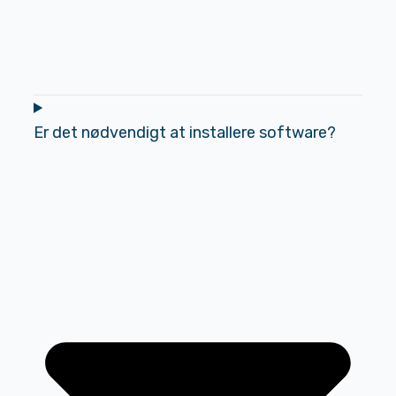
Er det nødvendigt at installere software?