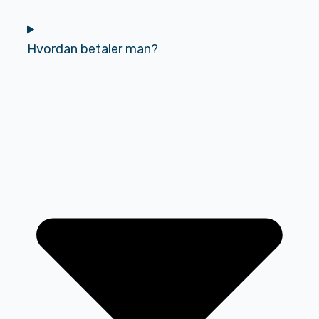
Hvordan betaler man?