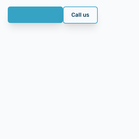
Write an email
Call us